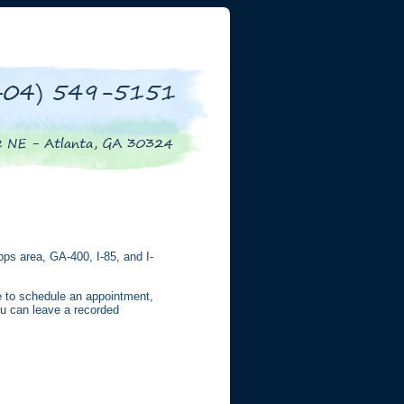
pps area, GA-400, I-85, and I-
ke to schedule an appointment,
 you can leave a recorded