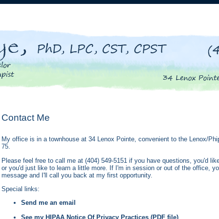
Contact Me
My office is in a townhouse at 34 Lenox Pointe, convenient to the Lenox/Phi
75.
Please feel free to call me at (404) 549-5151 if you have questions, you'd li
or you'd just like to learn a little more. If I'm in session or out of the office,
message and I'll call you back at my first opportunity.
Special links:
Send me an email
See my HIPAA Notice Of Privacy Practices (PDF file)