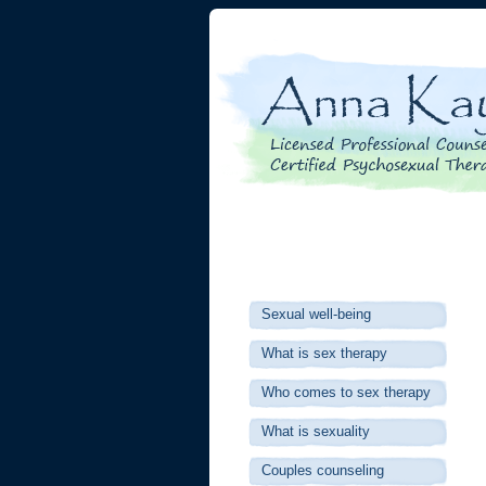
Sexual well-being
What is sex therapy
Who comes to sex therapy
What is sexuality
Couples counseling