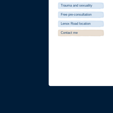
Trauma and sexuality
Free pre-consultation
Lenox Road location
Contact me