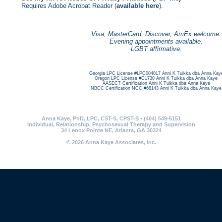
Requires Adobe Acrobat Reader (
available here
).
Visa, MasterCard, Discover, AmEx welcome.
Evening appointments available.
LGBT affirmative.
Georgia LPC License #LPC004017 Anni K Tuikka dba Anna Kay
Oregon LPC License #C1730 Anni K Tuikka dba Anna Kaye
AASECT Certification Anni K Tuikka dba Anna Kaye
NBCC Certification NCC #68143 Anni K Tuikka dba Anna Kaye
Anna Kaye, PhD, LPC, CST-S, CPST-S • (404) 549-5151
Individual, Relationship, Psychosexual Therapy and Supervision
34 Lenox Pointe NE, Atlanta, GA 30324
© 2026 Anna Kaye Associates, Inc.