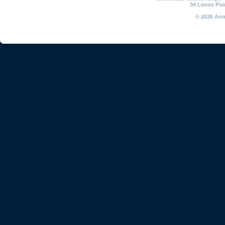
34 Lenox Poi
© 2026 Ann