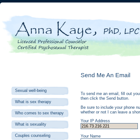
Send Me An Email
Sexual well-being
To send me an email, fill out y
then click the Send button.
What is sex therapy
Be sure to include your phone nu
whether or not I can leave a sho
Who comes to sex therapy
Your IP Address
What is sexuality
Couples counseling
Your Name