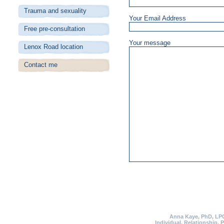
Trauma and sexuality
Your Email Address
Free pre-consultation
Your message
Lenox Road location
Contact me
Anna Kaye, PhD, LPC
Individual, Relationship,